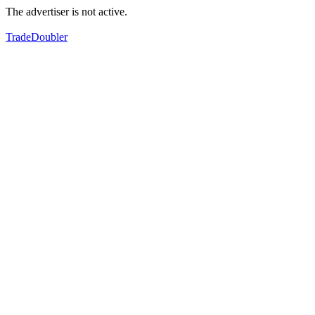
The advertiser is not active.
TradeDoubler