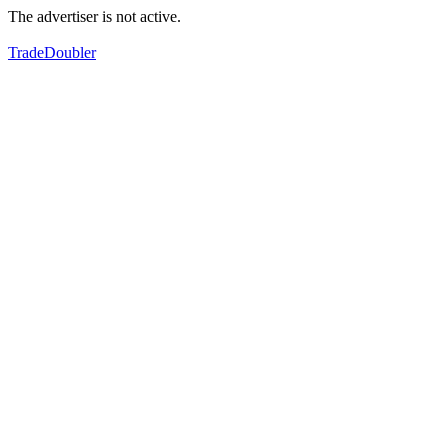
The advertiser is not active.
TradeDoubler