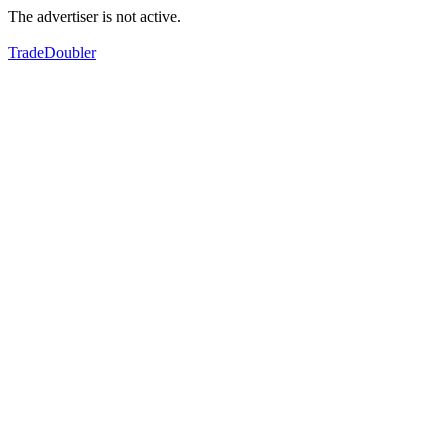
The advertiser is not active.
TradeDoubler