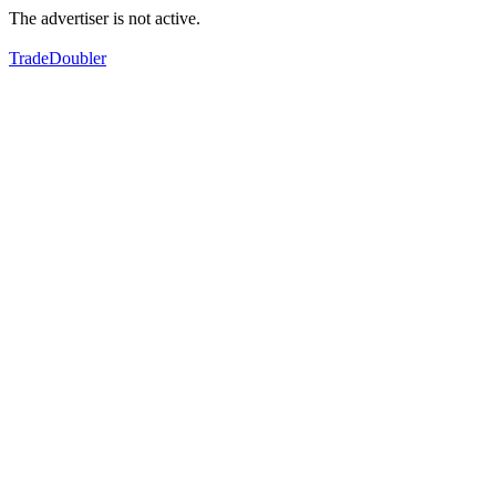
The advertiser is not active.
TradeDoubler