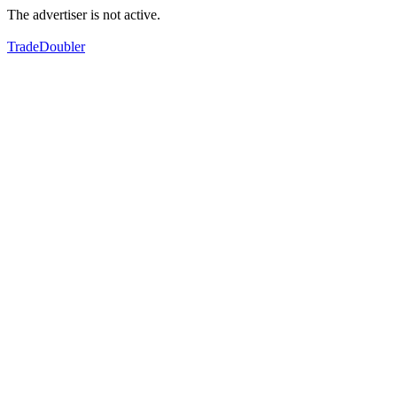
The advertiser is not active.
TradeDoubler