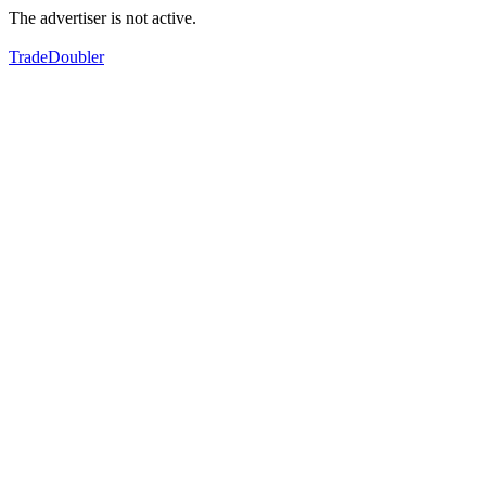
The advertiser is not active.
TradeDoubler