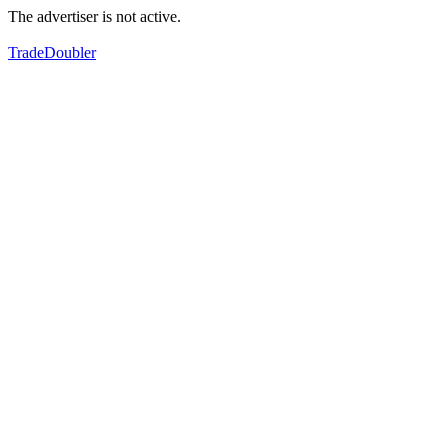
The advertiser is not active.
TradeDoubler