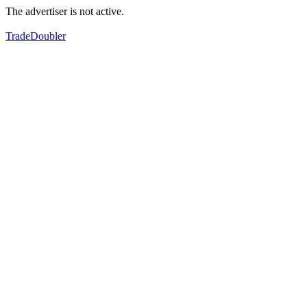
The advertiser is not active.
TradeDoubler