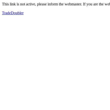
This link is not active, please inform the webmaster. If you are the 
TradeDoubler