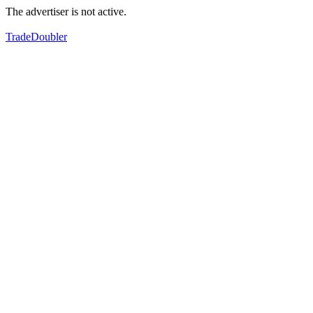
The advertiser is not active.
TradeDoubler