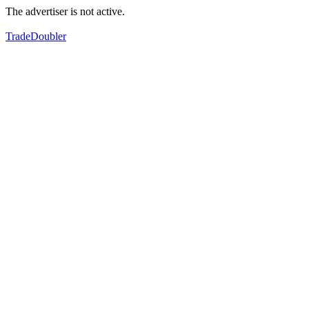
The advertiser is not active.
TradeDoubler