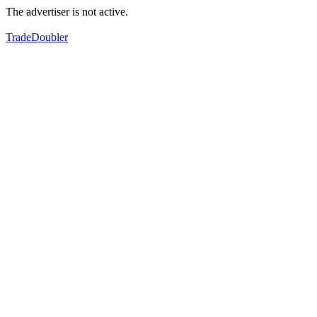
The advertiser is not active.
TradeDoubler