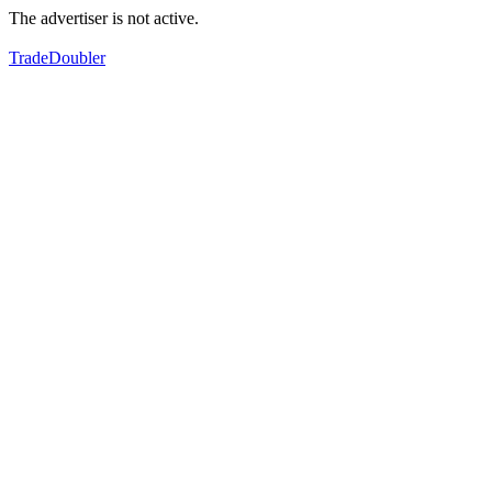
The advertiser is not active.
TradeDoubler