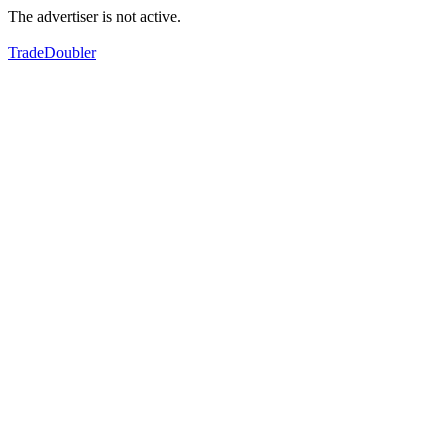
The advertiser is not active.
TradeDoubler