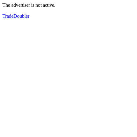
The advertiser is not active.
TradeDoubler