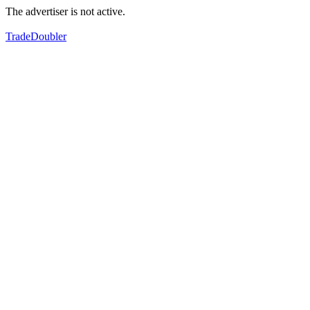
The advertiser is not active.
TradeDoubler