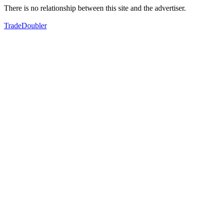
There is no relationship between this site and the advertiser.
TradeDoubler