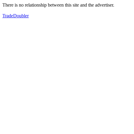
There is no relationship between this site and the advertiser.
TradeDoubler