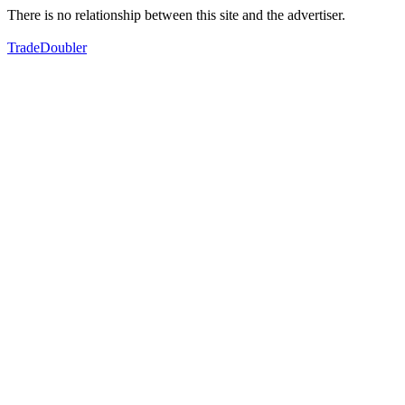
There is no relationship between this site and the advertiser.
TradeDoubler