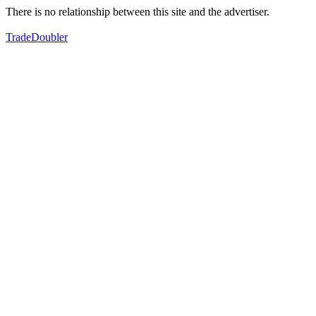
There is no relationship between this site and the advertiser.
TradeDoubler