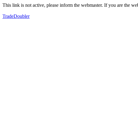
This link is not active, please inform the webmaster. If you are the 
TradeDoubler