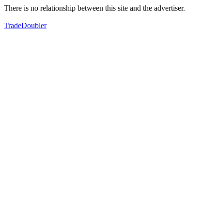
There is no relationship between this site and the advertiser.
TradeDoubler