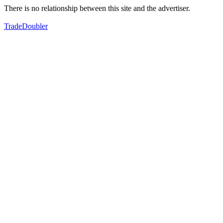
There is no relationship between this site and the advertiser.
TradeDoubler