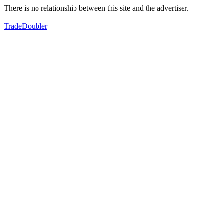
There is no relationship between this site and the advertiser.
TradeDoubler