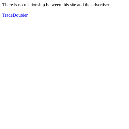
There is no relationship between this site and the advertiser.
TradeDoubler