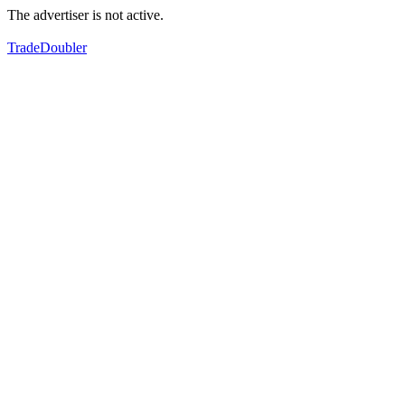
The advertiser is not active.
TradeDoubler