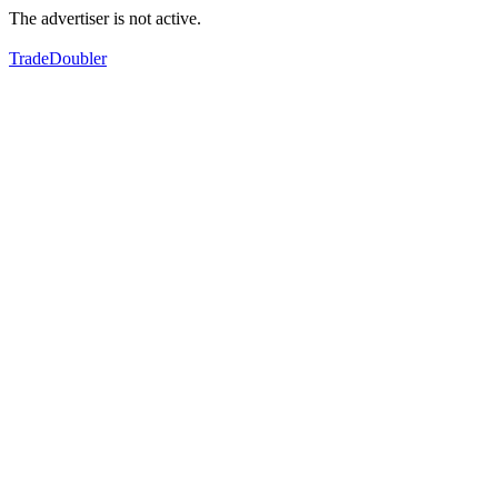
The advertiser is not active.
TradeDoubler