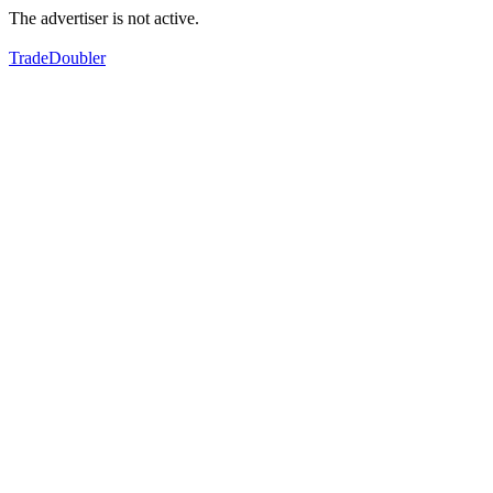
The advertiser is not active.
TradeDoubler