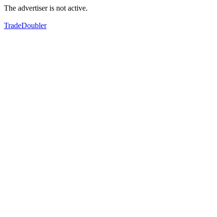
The advertiser is not active.
TradeDoubler