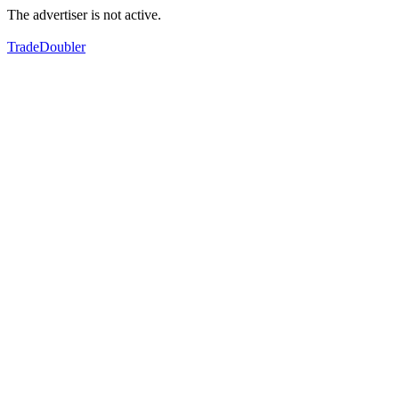
The advertiser is not active.
TradeDoubler