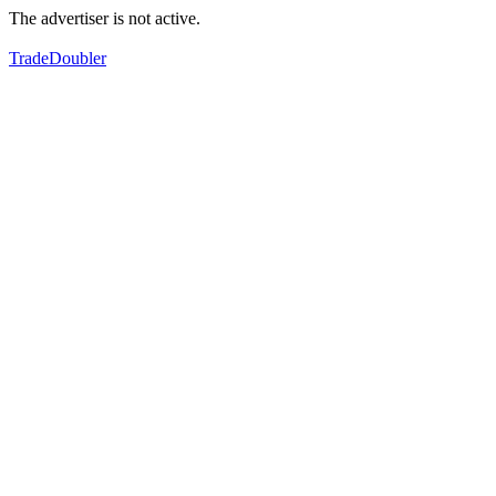
The advertiser is not active.
TradeDoubler