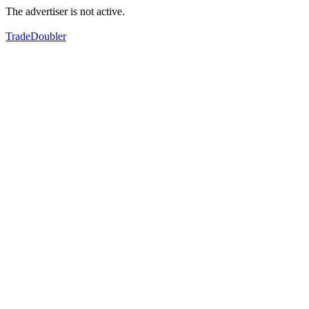
The advertiser is not active.
TradeDoubler