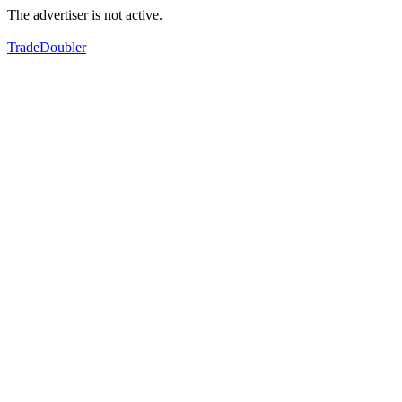
The advertiser is not active.
TradeDoubler