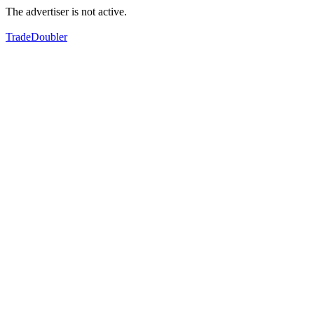
The advertiser is not active.
TradeDoubler