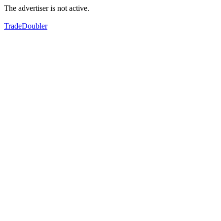
The advertiser is not active.
TradeDoubler