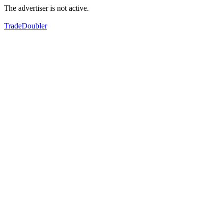
The advertiser is not active.
TradeDoubler