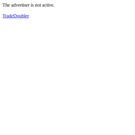
The advertiser is not active.
TradeDoubler