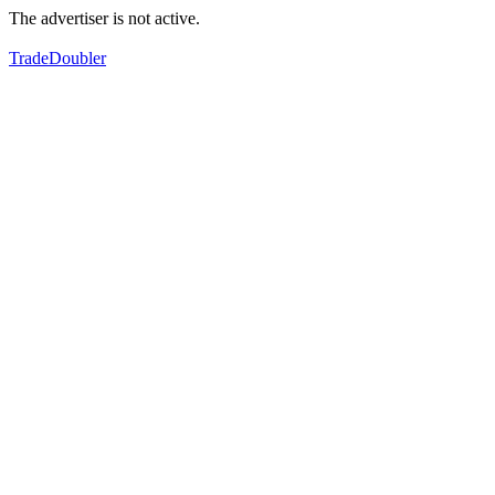
The advertiser is not active.
TradeDoubler