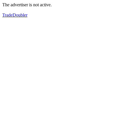
The advertiser is not active.
TradeDoubler