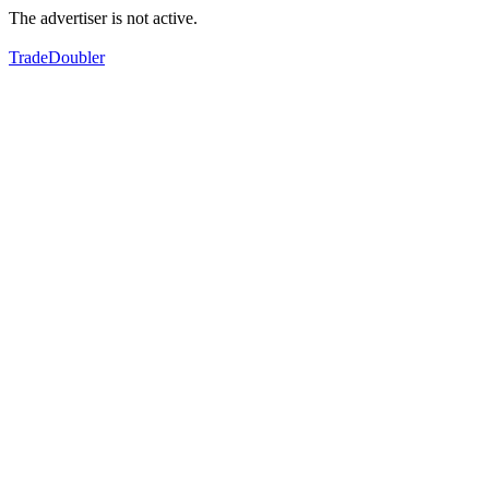
The advertiser is not active.
TradeDoubler