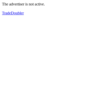
The advertiser is not active.
TradeDoubler