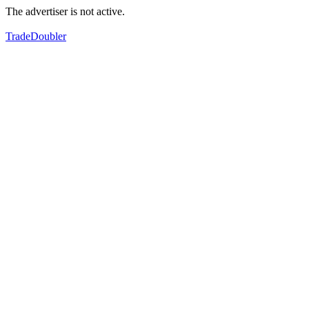
The advertiser is not active.
TradeDoubler