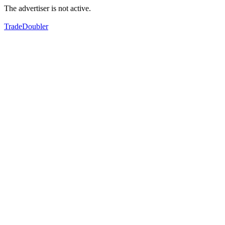
The advertiser is not active.
TradeDoubler