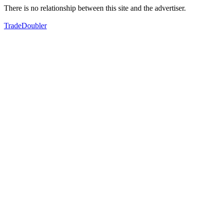
There is no relationship between this site and the advertiser.
TradeDoubler