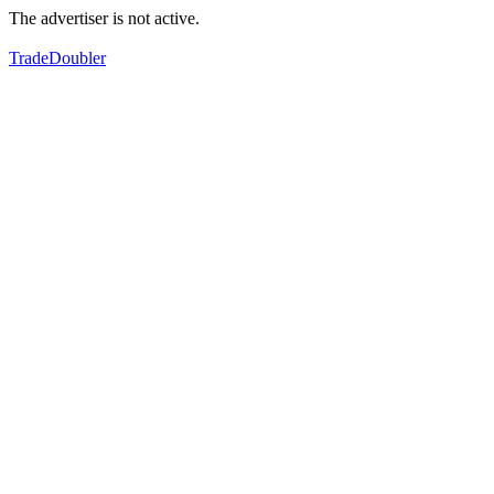
The advertiser is not active.
TradeDoubler