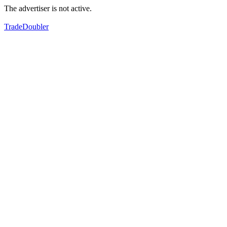
The advertiser is not active.
TradeDoubler