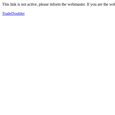
This link is not active, please inform the webmaster. If you are the 
TradeDoubler