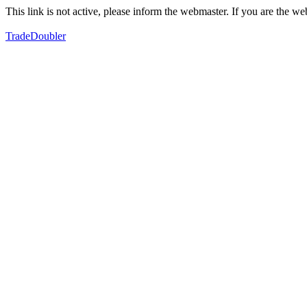
This link is not active, please inform the webmaster. If you are the 
TradeDoubler