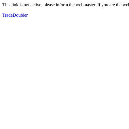
This link is not active, please inform the webmaster. If you are the 
TradeDoubler