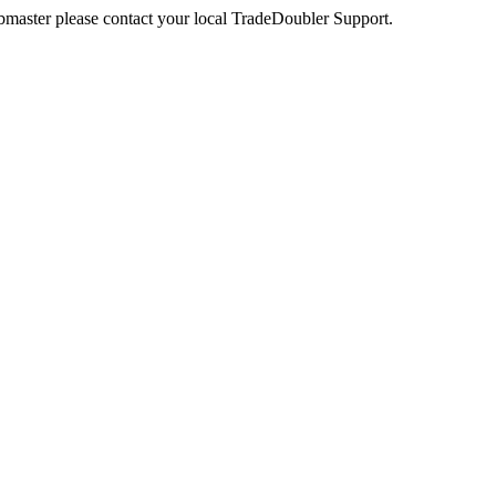
webmaster please contact your local TradeDoubler Support.