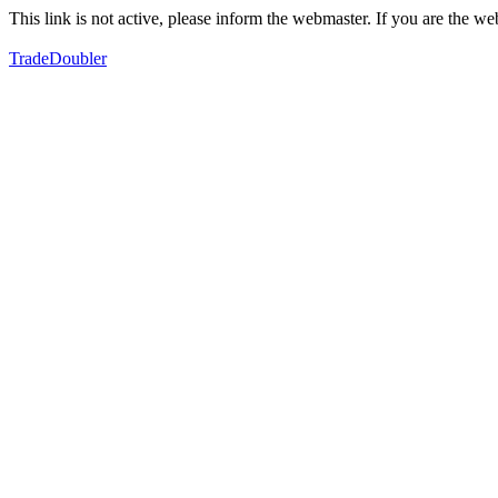
This link is not active, please inform the webmaster. If you are the 
TradeDoubler